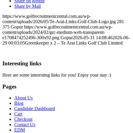
Share on Reddit
Share by Mail
https://www.golfrecruitmentcentral.com.au/wp-
content/uploads/2026/05/Te-Arai-Links-Golf-Club-Logo.jpg
281
375
Gopur
https://www.golfrecruitmentcentral.com.au/wp-
content/uploads/2024/02/grc-medium-web-transparent-
e1708474252496-300x92.png
Gopur
2026-05-31 14:08:46
2026-06-
29 00:03:05
Greenkeeper x 2 – Te Arai Links Golf Club Limited
Interesting links
Here are some interesting links for you! Enjoy your stay :)
Pages
About Us
Blog
Candidate Dashboard
Cart
Checkout
Contact Us
EDM