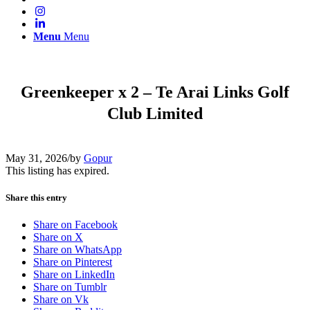
Menu
Menu
Greenkeeper x 2 – Te Arai Links Golf
Club Limited
May 31, 2026
/
by
Gopur
This listing has expired.
Share this entry
Share on Facebook
Share on X
Share on WhatsApp
Share on Pinterest
Share on LinkedIn
Share on Tumblr
Share on Vk