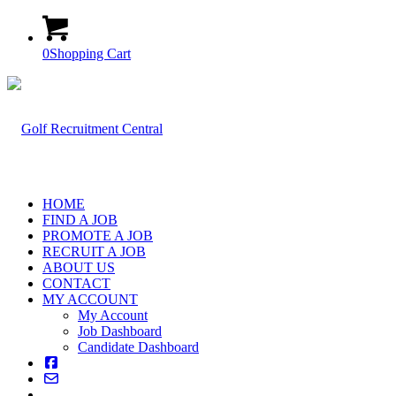
0
Shopping Cart
HOME
FIND A JOB
PROMOTE A JOB
RECRUIT A JOB
ABOUT US
CONTACT
MY ACCOUNT
My Account
Job Dashboard
Candidate Dashboard