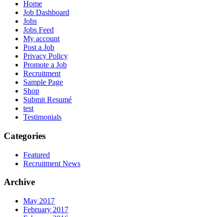
Home
Job Dashboard
Jobs
Jobs Feed
My account
Post a Job
Privacy Policy
Promote a Job
Recruitment
Sample Page
Shop
Submit Resumé
test
Testimonials
Categories
Featured
Recruitment News
Archive
May 2017
February 2017