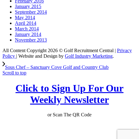
February 2016
January 2015
September 2014
May 2014
April 2014
March 2014
January 2014
November 2013
All Content Copyright 2026 © Golf Recruitment Central |
Privacy
Policy
| Website and Design by
Golf Industry Marketing
.
Sous Chef – Sanctuary Cove Golf and Country Club
Scroll to top
Click to Sign Up For Our
Weekly Newsletter
or Scan The QR Code