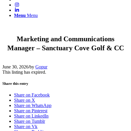
Menu
Menu
Marketing and Communications
Manager – Sanctuary Cove Golf & CC
June 30, 2026
/
by
Gopur
This listing has expired.
Share this entry
Share on Facebook
Share on X
Share on WhatsApp
Share on Pinterest
Share on LinkedIn
Share on Tumblr
Share on Vk