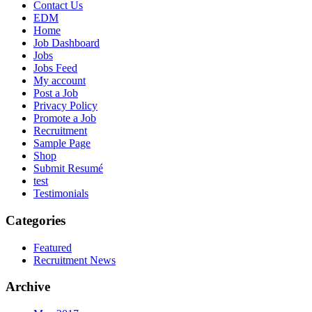
Contact Us
EDM
Home
Job Dashboard
Jobs
Jobs Feed
My account
Post a Job
Privacy Policy
Promote a Job
Recruitment
Sample Page
Shop
Submit Resumé
test
Testimonials
Categories
Featured
Recruitment News
Archive