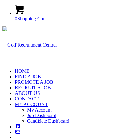
0
Shopping Cart
HOME
FIND A JOB
PROMOTE A JOB
RECRUIT A JOB
ABOUT US
CONTACT
MY ACCOUNT
My Account
Job Dashboard
Candidate Dashboard