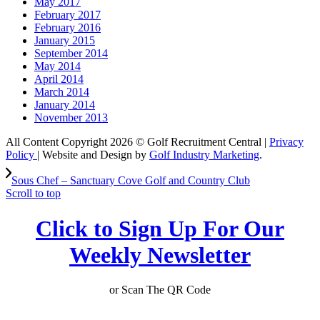
May 2017
February 2017
February 2016
January 2015
September 2014
May 2014
April 2014
March 2014
January 2014
November 2013
All Content Copyright 2026 © Golf Recruitment Central |
Privacy
Policy
| Website and Design by
Golf Industry Marketing
.
Sous Chef – Sanctuary Cove Golf and Country Club
Scroll to top
Click to Sign Up For Our
Weekly Newsletter
or Scan The QR Code