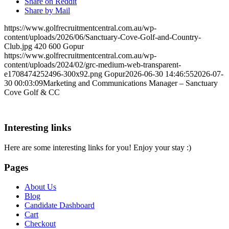
Share on Reddit
Share by Mail
https://www.golfrecruitmentcentral.com.au/wp-
content/uploads/2026/06/Sanctuary-Cove-Golf-and-Country-
Club.jpg
420
600
Gopur
https://www.golfrecruitmentcentral.com.au/wp-
content/uploads/2024/02/grc-medium-web-transparent-
e1708474252496-300x92.png
Gopur
2026-06-30 14:46:55
2026-07-
30 00:03:09
Marketing and Communications Manager – Sanctuary
Cove Golf & CC
Interesting links
Here are some interesting links for you! Enjoy your stay :)
Pages
About Us
Blog
Candidate Dashboard
Cart
Checkout