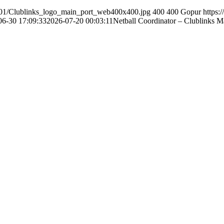
0/01/Clublinks_logo_main_port_web400x400.jpg
400
400
Gopur
https:
06-30 17:09:33
2026-07-20 00:03:11
Netball Coordinator – Clublinks 