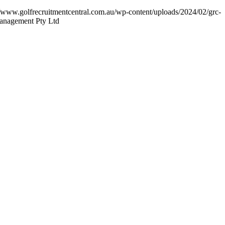
//www.golfrecruitmentcentral.com.au/wp-content/uploads/2024/02/grc-
Management Pty Ltd