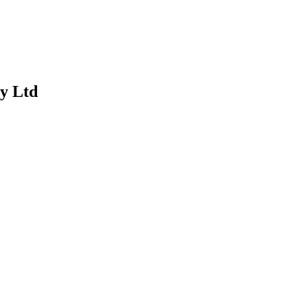
y Ltd