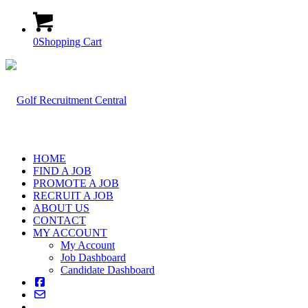
0
Shopping Cart
HOME
FIND A JOB
PROMOTE A JOB
RECRUIT A JOB
ABOUT US
CONTACT
MY ACCOUNT
My Account
Job Dashboard
Candidate Dashboard