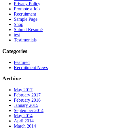
Privacy Policy
Promote a Job
Recruitment
Sample Page
Shop
Submit Resumé
test
Testimonials
Categories
Featured
Recruitment News
Archive
May 2017
February 2017
February 2016
January 2015
September 2014
May 2014
April 2014
March 2014