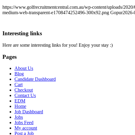
https://www.golfrecruitmentcentral.com.au/wp-content/uploads/202
medium-web-transparent-e1708474252496-300x92.png
Gopur
2026-
Interesting links
Here are some interesting links for you! Enjoy your stay :)
Pages
About Us
Blog
Candidate Dashboard
Cart
Checkout
Contact Us
EDM
Home
Job Dashboard
Jobs
Jobs Feed
My account
Post a Job