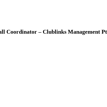
all Coordinator – Clublinks Management Pt