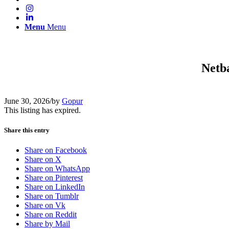
Menu
Menu
Netb
June 30, 2026
/
by
Gopur
This listing has expired.
Share this entry
Share on Facebook
Share on X
Share on WhatsApp
Share on Pinterest
Share on LinkedIn
Share on Tumblr
Share on Vk
Share on Reddit
Share by Mail