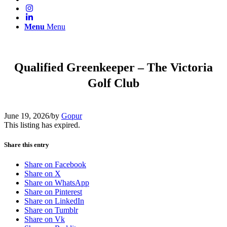
Menu
Menu
Qualified Greenkeeper – The Victoria
Golf Club
June 19, 2026
/
by
Gopur
This listing has expired.
Share this entry
Share on Facebook
Share on X
Share on WhatsApp
Share on Pinterest
Share on LinkedIn
Share on Tumblr
Share on Vk