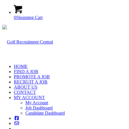
0
Shopping Cart
HOME
FIND A JOB
PROMOTE A JOB
RECRUIT A JOB
ABOUT US
CONTACT
MY ACCOUNT
My Account
Job Dashboard
Candidate Dashboard