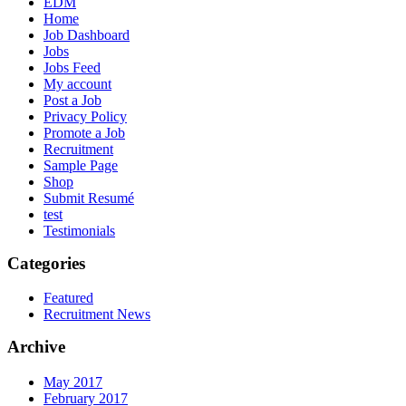
EDM
Home
Job Dashboard
Jobs
Jobs Feed
My account
Post a Job
Privacy Policy
Promote a Job
Recruitment
Sample Page
Shop
Submit Resumé
test
Testimonials
Categories
Featured
Recruitment News
Archive
May 2017
February 2017