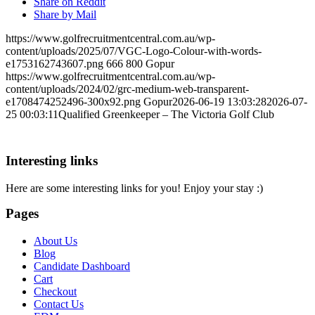
Share on Reddit
Share by Mail
https://www.golfrecruitmentcentral.com.au/wp-
content/uploads/2025/07/VGC-Logo-Colour-with-words-
e1753162743607.png
666
800
Gopur
https://www.golfrecruitmentcentral.com.au/wp-
content/uploads/2024/02/grc-medium-web-transparent-
e1708474252496-300x92.png
Gopur
2026-06-19 13:03:28
2026-07-
25 00:03:11
Qualified Greenkeeper – The Victoria Golf Club
Interesting links
Here are some interesting links for you! Enjoy your stay :)
Pages
About Us
Blog
Candidate Dashboard
Cart
Checkout
Contact Us