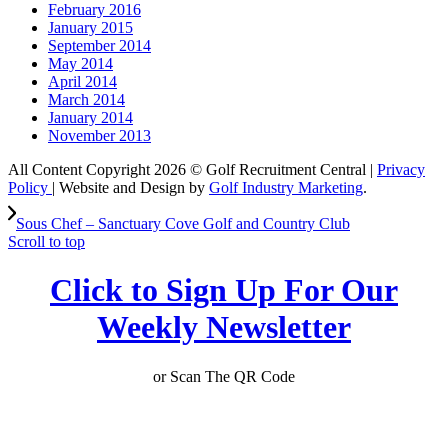
February 2016
January 2015
September 2014
May 2014
April 2014
March 2014
January 2014
November 2013
All Content Copyright 2026 © Golf Recruitment Central |
Privacy
Policy
| Website and Design by
Golf Industry Marketing
.
Sous Chef – Sanctuary Cove Golf and Country Club
Scroll to top
Click to Sign Up For Our
Weekly Newsletter
or Scan The QR Code