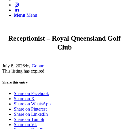
Menu
Menu
Receptionist – Royal Queensland Golf
Club
July 8, 2026
/
by
Gopur
This listing has expired.
Share this entry
Share on Facebook
Share on X
Share on WhatsApp
Share on Pinterest
Share on LinkedIn
Share on Tumblr
Share on Vk