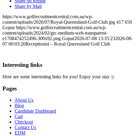
Share on Reddit
Share by Mail
https://www.golfrecruitmentcentral.com.au/wp-
content/uploads/2026/07/Royal-Queensland-Golf-Club.jpg
417
650
Gopur
https://www.golfrecruitmentcentral.com.au/wp-
content/uploads/2024/02/grc-medium-web-transparent-
e1708474252496-300x92.png
Gopur
2026-07-08 13:35:23
2026-08-
07 00:03:20
Receptionist – Royal Queensland Golf Club
Interesting links
Here are some interesting links for you! Enjoy your stay :)
Pages
About Us
Blog
Candidate Dashboard
Cart
Checkout
Contact Us
EDM