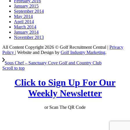
February 2016
January 2015
September 2014
May 2014
April 2014
March 2014
January 2014
November 2013
All Content Copyright 2026 © Golf Recruitment Central |
Privacy
Policy
| Website and Design by
Golf Industry Marketing
.
Sous Chef – Sanctuary Cove Golf and Country Club
Scroll to top
Click to Sign Up For Our
Weekly Newsletter
or Scan The QR Code