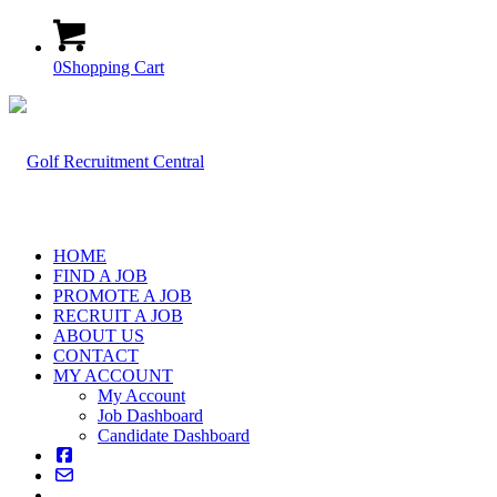
0
Shopping Cart
HOME
FIND A JOB
PROMOTE A JOB
RECRUIT A JOB
ABOUT US
CONTACT
MY ACCOUNT
My Account
Job Dashboard
Candidate Dashboard