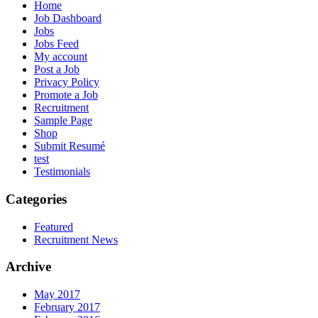
Home
Job Dashboard
Jobs
Jobs Feed
My account
Post a Job
Privacy Policy
Promote a Job
Recruitment
Sample Page
Shop
Submit Resumé
test
Testimonials
Categories
Featured
Recruitment News
Archive
May 2017
February 2017