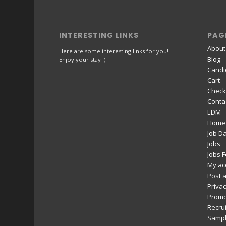
INTERESTING LINKS
PAG
About
Here are some interesting links for you!
Blog
Enjoy your stay :)
Candi
Cart
Check
Conta
EDM
Home
Job D
Jobs
Jobs 
My ac
Post a
Privac
Promo
Recru
Sampl