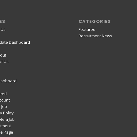
ES
CATEGORIES
 Us
Featured
Recruitment News
date Dashboard
out
ct Us
ashboard
Feed
count
 Job
y Policy
te a Job
itment
e Page