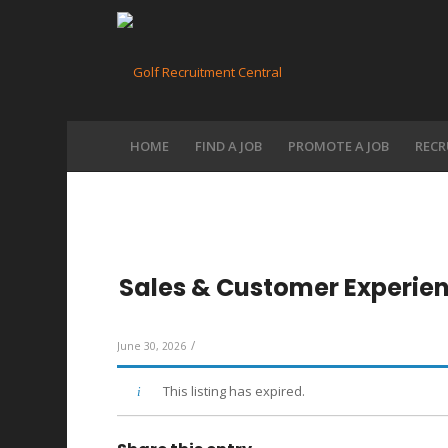
HOME
FIND A JOB
PROMOTE A JOB
RECR
Sales & Customer Experie
/
June 30, 2026
This listing has expired.