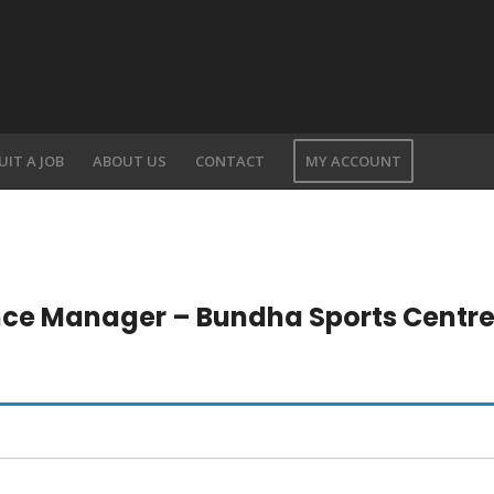
UIT A JOB
ABOUT US
CONTACT
MY ACCOUNT
nce Manager – Bundha Sports Centr