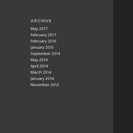
ARCHIVE
May 2017
February 2017
February 2016
January 2015
September 2014
May 2014
April 2014
March 2014
January 2014
November 2013