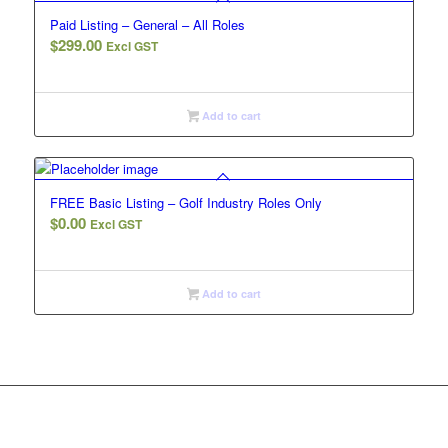
Paid Listing – General – All Roles
$
299.00
Excl GST
Add to cart
FREE Basic Listing – Golf Industry Roles Only
$
0.00
Excl GST
Add to cart