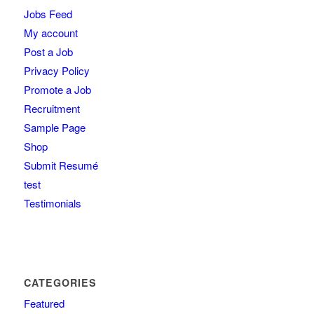
Jobs Feed
My account
Post a Job
Privacy Policy
Promote a Job
Recruitment
Sample Page
Shop
Submit Resumé
test
Testimonials
CATEGORIES
Featured