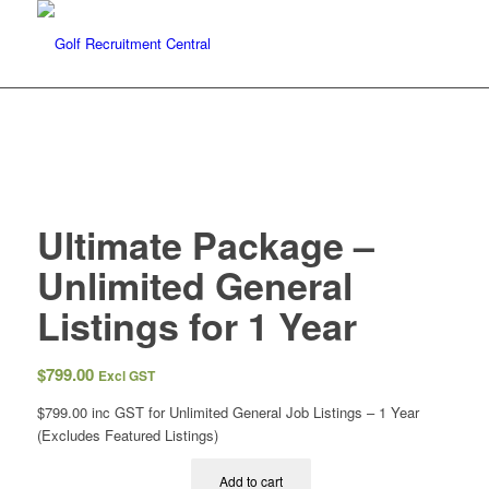
Ultimate Package –
Unlimited General
Listings for 1 Year
$
799.00
Excl GST
$
799.00 inc GST
for Unlimited General Job Listings – 1 Year
(Excludes Featured Listings)
Add to cart