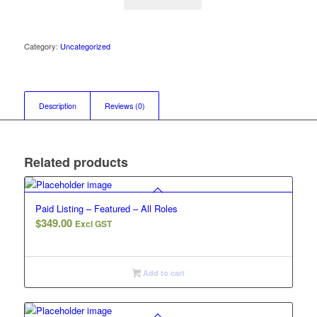
Category:
Uncategorized
Description
Reviews (0)
Related products
Paid Listing – Featured – All Roles
$
349.00
Excl GST
Add to cart