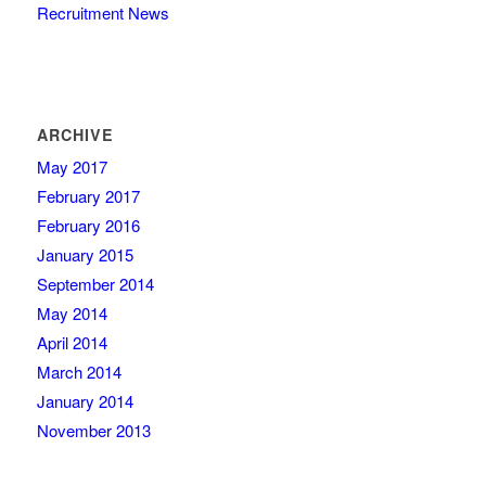
Recruitment News
ARCHIVE
May 2017
February 2017
February 2016
January 2015
September 2014
May 2014
April 2014
March 2014
January 2014
November 2013