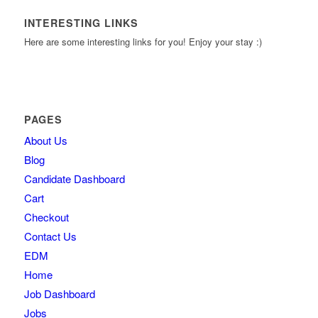
INTERESTING LINKS
Here are some interesting links for you! Enjoy your stay :)
PAGES
About Us
Blog
Candidate Dashboard
Cart
Checkout
Contact Us
EDM
Home
Job Dashboard
Jobs