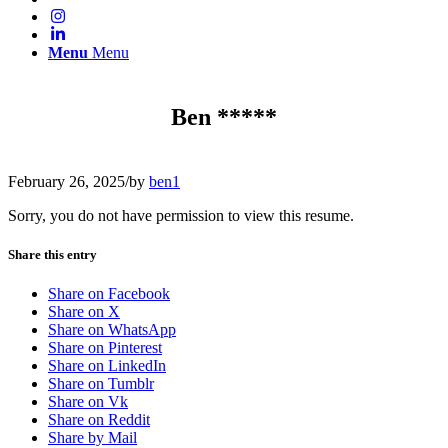
Menu
Menu
Ben *****
February 26, 2025
/
by
ben1
Sorry, you do not have permission to view this resume.
Share this entry
Share on Facebook
Share on X
Share on WhatsApp
Share on Pinterest
Share on LinkedIn
Share on Tumblr
Share on Vk
Share on Reddit
Share by Mail