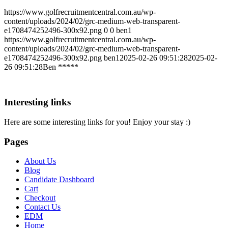
https://www.golfrecruitmentcentral.com.au/wp-
content/uploads/2024/02/grc-medium-web-transparent-
e1708474252496-300x92.png
0
0
ben1
https://www.golfrecruitmentcentral.com.au/wp-
content/uploads/2024/02/grc-medium-web-transparent-
e1708474252496-300x92.png
ben1
2025-02-26 09:51:28
2025-02-
26 09:51:28
Ben *****
Interesting links
Here are some interesting links for you! Enjoy your stay :)
Pages
About Us
Blog
Candidate Dashboard
Cart
Checkout
Contact Us
EDM
Home