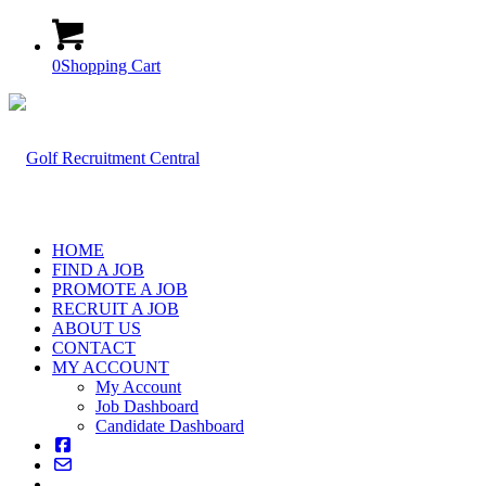
0
Shopping Cart
HOME
FIND A JOB
PROMOTE A JOB
RECRUIT A JOB
ABOUT US
CONTACT
MY ACCOUNT
My Account
Job Dashboard
Candidate Dashboard