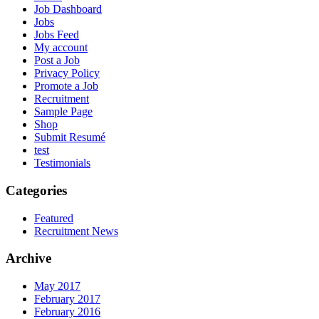
Job Dashboard
Jobs
Jobs Feed
My account
Post a Job
Privacy Policy
Promote a Job
Recruitment
Sample Page
Shop
Submit Resumé
test
Testimonials
Categories
Featured
Recruitment News
Archive
May 2017
February 2017
February 2016