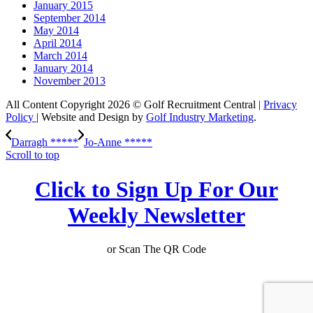
January 2015
September 2014
May 2014
April 2014
March 2014
January 2014
November 2013
All Content Copyright 2026 © Golf Recruitment Central |
Privacy
Policy
| Website and Design by
Golf Industry Marketing
.
Darragh *****
Jo-Anne *****
Scroll to top
Click to Sign Up For Our
Weekly Newsletter
or Scan The QR Code