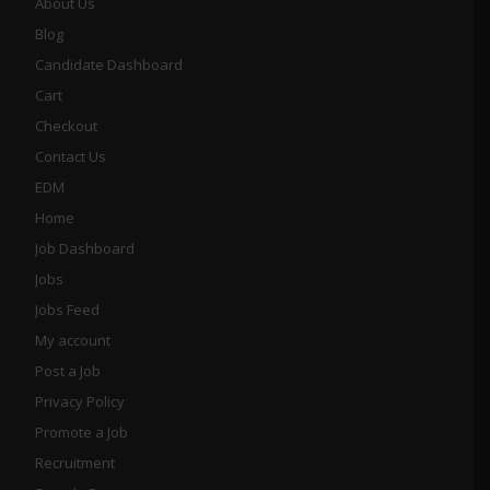
About Us
Blog
Candidate Dashboard
Cart
Checkout
Contact Us
EDM
Home
Job Dashboard
Jobs
Jobs Feed
My account
Post a Job
Privacy Policy
Promote a Job
Recruitment