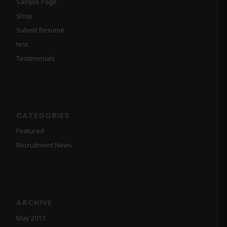
Sample Page
Shop
Submit Resumé
test
Testimonials
CATEGORIES
Featured
Recruitment News
ARCHIVE
May 2017