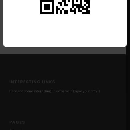
INTERESTING LINKS
Here are some interesting links for you! Enjoy your stay :)
PAGES