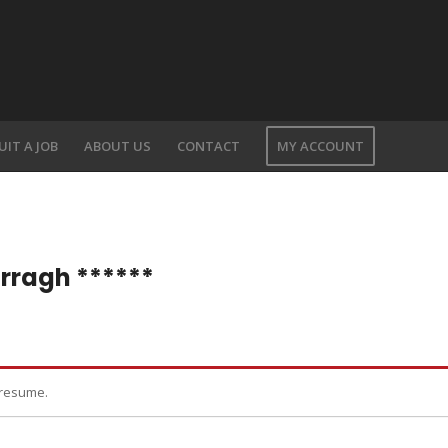
UIT A JOB
ABOUT US
CONTACT
MY ACCOUNT
rragh ******
 resume.