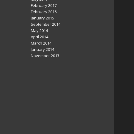
February 2017
February 2016
January 2015
September 2014
May 2014
April 2014
March 2014
January 2014
November 2013