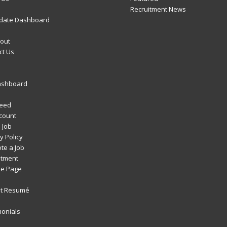
Recruitment News
date Dashboard
out
ct Us
ashboard
Feed
count
 Job
y Policy
te a Job
itment
e Page
t Resumé
monials