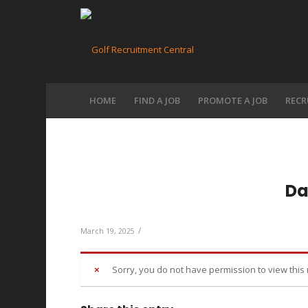
HOME
FIND A JOB
PROMOTE A JOB
RECR
Da
/
March 19, 2025
Sorry, you do not have permission to view this