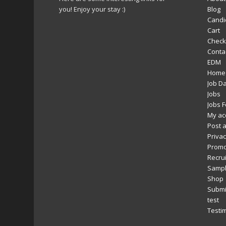
you! Enjoy your stay :)
Blog
Candi
Cart
Check
Conta
EDM
Home
Job D
Jobs
Jobs 
My ac
Post a
Privac
Promo
Recru
Sampl
Shop
Submi
test
Testi