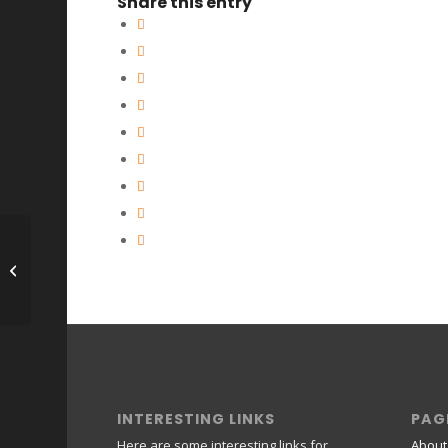
Share this entry
Joe *****
INTERESTING LINKS
PAG
Here are some interesting links for
About