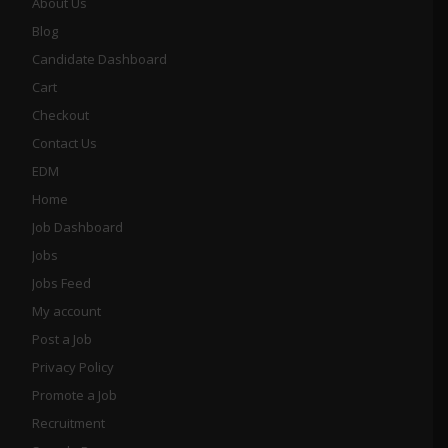
About Us
Blog
Candidate Dashboard
Cart
Checkout
Contact Us
EDM
Home
Job Dashboard
Jobs
Jobs Feed
My account
Post a Job
Privacy Policy
Promote a Job
Recruitment