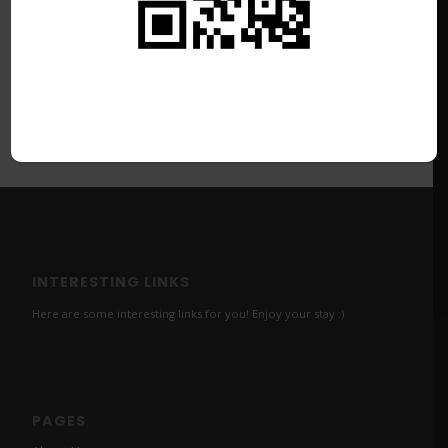
INTERESTING LINKS
Here are some interesting links for you! Enjoy your stay :)
PAGES