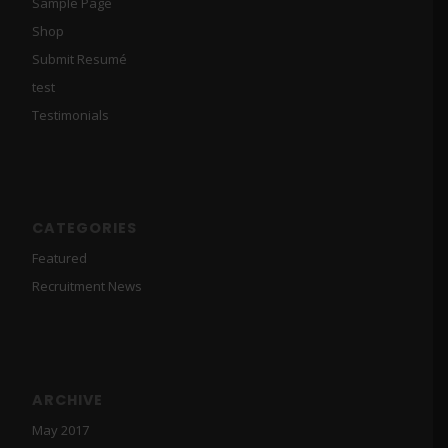
Sample Page
Shop
Submit Resumé
test
Testimonials
CATEGORIES
Featured
Recruitment News
ARCHIVE
May 2017