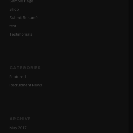
Sample Page
Shop
Submit Resumé
test
Testimonials
CATEGORIES
Featured
Recruitment News
ARCHIVE
May 2017