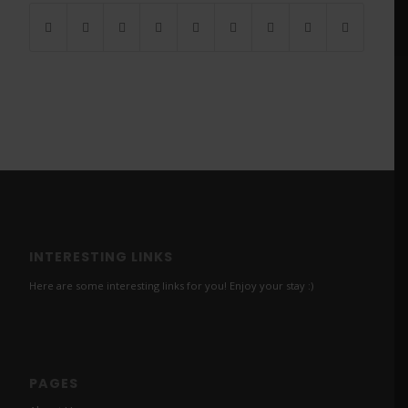
INTERESTING LINKS
Here are some interesting links for you! Enjoy your stay :)
PAGES