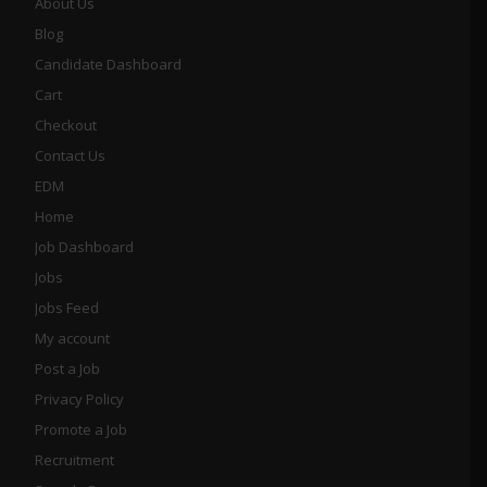
About Us
Blog
Candidate Dashboard
Cart
Checkout
Contact Us
EDM
Home
Job Dashboard
Jobs
Jobs Feed
My account
Post a Job
Privacy Policy
Promote a Job
Recruitment