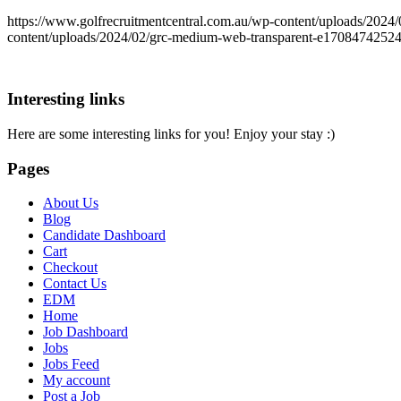
https://www.golfrecruitmentcentral.com.au/wp-content/uploads/20
content/uploads/2024/02/grc-medium-web-transparent-e1708474252
Interesting links
Here are some interesting links for you! Enjoy your stay :)
Pages
About Us
Blog
Candidate Dashboard
Cart
Checkout
Contact Us
EDM
Home
Job Dashboard
Jobs
Jobs Feed
My account
Post a Job