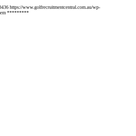
0436
https://www.golfrecruitmentcentral.com.au/wp-
lem *********