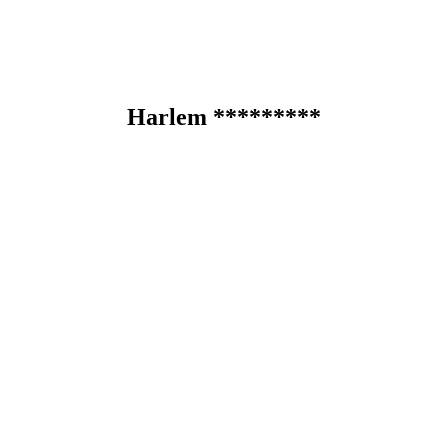
Harlem *********