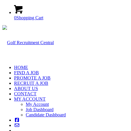
0
Shopping Cart
HOME
FIND A JOB
PROMOTE A JOB
RECRUIT A JOB
ABOUT US
CONTACT
MY ACCOUNT
My Account
Job Dashboard
Candidate Dashboard