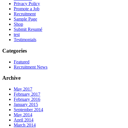
Privacy Policy
Promote a Job
Recruitment
Sample Page
Shop
Submit Resumé
test
Testimonials
Categories
Featured
Recruitment News
Archive
May 2017
February 2017
February 2016
January 2015
September 2014
May 2014
April 2014
March 2014