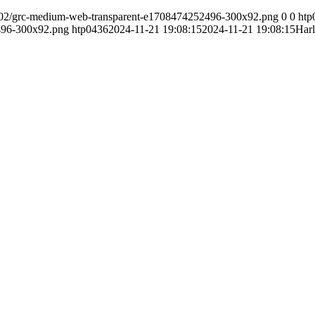
24/02/grc-medium-web-transparent-e1708474252496-300x92.png
0
0
htp
496-300x92.png
htp0436
2024-11-21 19:08:15
2024-11-21 19:08:15
Har