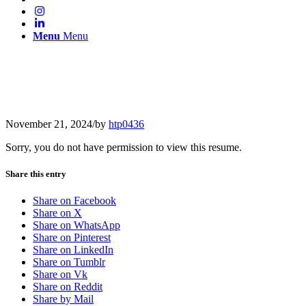
Menu
Menu
November 21, 2024
/
by
htp0436
Sorry, you do not have permission to view this resume.
Share this entry
Share on Facebook
Share on X
Share on WhatsApp
Share on Pinterest
Share on LinkedIn
Share on Tumblr
Share on Vk
Share on Reddit
Share by Mail