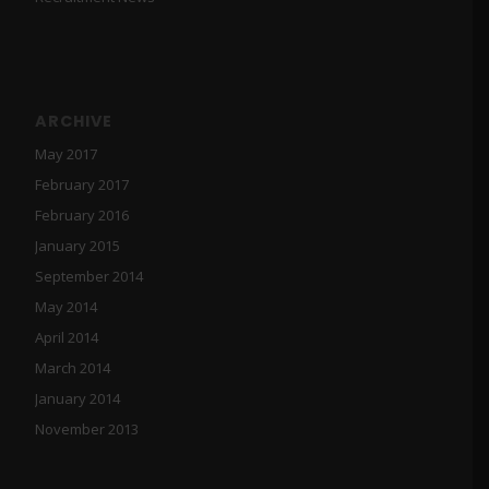
ARCHIVE
May 2017
February 2017
February 2016
January 2015
September 2014
May 2014
April 2014
March 2014
January 2014
November 2013