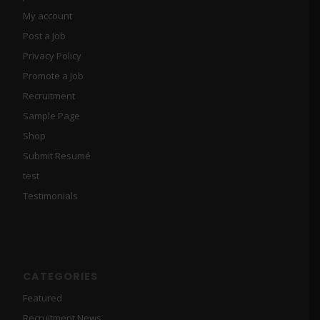
My account
Post a Job
Privacy Policy
Promote a Job
Recruitment
Sample Page
Shop
Submit Resumé
test
Testimonials
CATEGORIES
Featured
Recruitment News