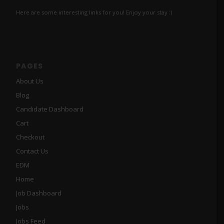
Here are some interesting links for you! Enjoy your stay :)
PAGES
About Us
Blog
Candidate Dashboard
Cart
Checkout
Contact Us
EDM
Home
Job Dashboard
Jobs
Jobs Feed