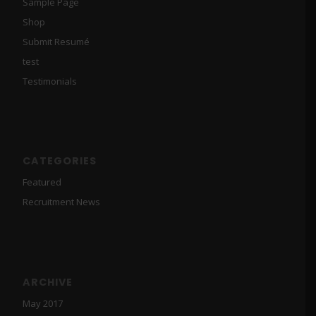
Sample Page
Shop
Submit Resumé
test
Testimonials
CATEGORIES
Featured
Recruitment News
ARCHIVE
May 2017