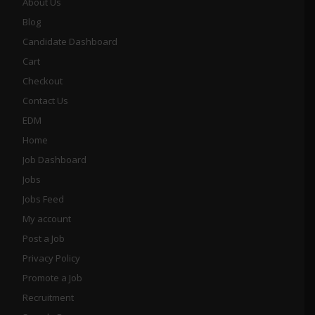
About Us
Blog
Candidate Dashboard
Cart
Checkout
Contact Us
EDM
Home
Job Dashboard
Jobs
Jobs Feed
My account
Post a Job
Privacy Policy
Promote a Job
Recruitment