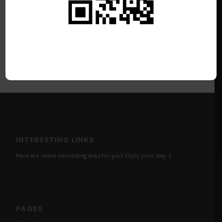
INTERESTING LINKS
Here are some interesting links for you! Enjoy your stay :)
PAGES