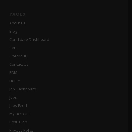
PAGES
About Us
Blog
Candidate Dashboard
Cart
Checkout
Contact Us
EDM
Home
Job Dashboard
Jobs
Jobs Feed
My account
Post a Job
Privacy Policy