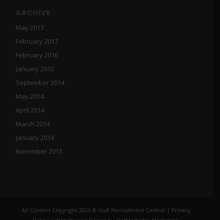
ARCHIVE
May 2017
February 2017
February 2016
January 2015
September 2014
May 2014
April 2014
March 2014
January 2014
November 2013
All Content Copyright 2026 © Golf Recruitment Central |
Privacy