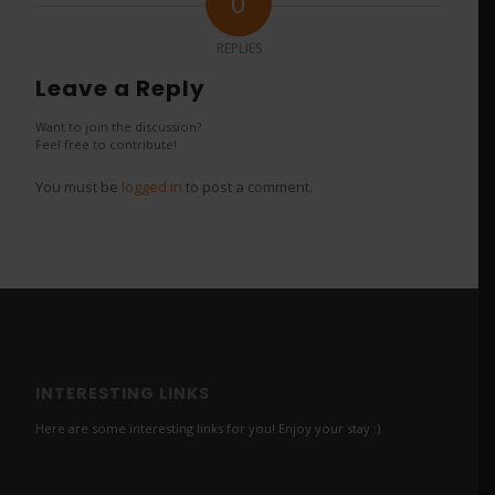
0
REPLIES
Leave a Reply
Want to join the discussion?
Feel free to contribute!
You must be
logged in
to post a comment.
INTERESTING LINKS
Here are some interesting links for you! Enjoy your stay :)