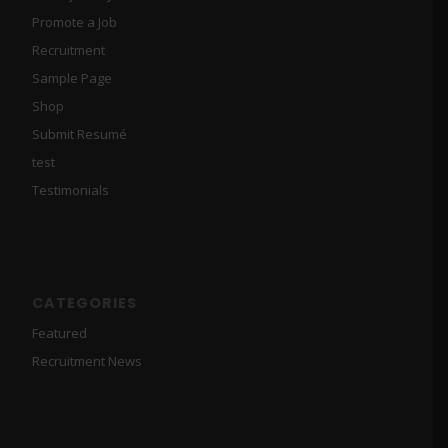
Promote a Job
Recruitment
Sample Page
Shop
Submit Resumé
test
Testimonials
CATEGORIES
Featured
Recruitment News