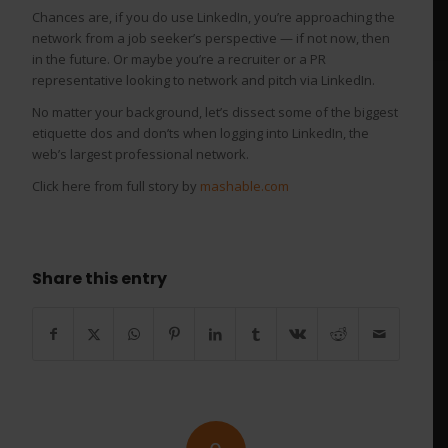
Chances are, if you do use LinkedIn, you’re approaching the
network from a job seeker’s perspective — if not now, then
in the future. Or maybe you’re a recruiter or a PR
representative looking to network and pitch via LinkedIn.
No matter your background, let’s dissect some of the biggest
etiquette dos and don’ts when logging into LinkedIn, the
web’s largest professional network.
Click here from full story by
mashable.com
Share this entry