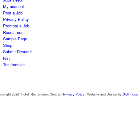
My account
Post a Job
Privacy Policy
Promote a Job
Recruitment
Sample Page
Shop
Submit Resumé
test
Testimonials
opyright 2026 © Golf Recruitment Central |
Privacy Policy
| Website and Design by
Golf Indus