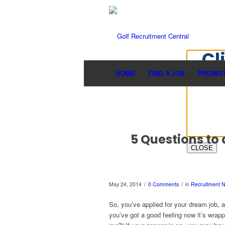
Cl
HOME
FIND A JOB
PROMOT
5 Questions to 
CLOSE
/
/
May 24, 2014
0 Comments
in
Recruitment 
So, you’ve applied for your dream job, a
you’ve got a good feeling now it’s wrap