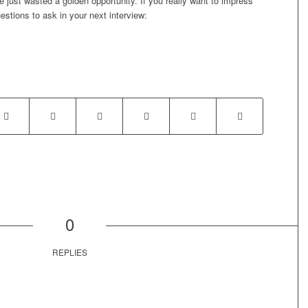
 just wasted a golden opportunity. If you really want to impress
estions to ask in your next interview:
0
REPLIES