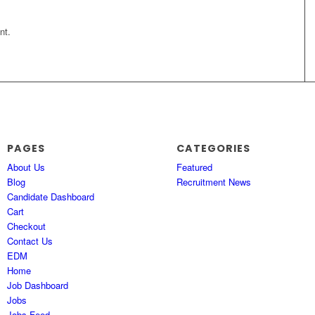
nt.
PAGES
CATEGORIES
About Us
Featured
Blog
Recruitment News
Candidate Dashboard
Cart
Checkout
Contact Us
EDM
Home
Job Dashboard
Jobs
Jobs Feed