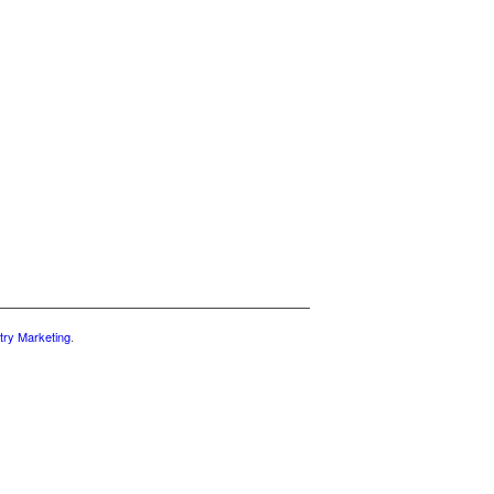
try Marketing
.