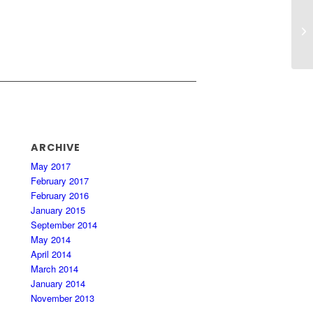
In
ARCHIVE
May 2017
February 2017
February 2016
January 2015
September 2014
May 2014
April 2014
March 2014
January 2014
November 2013