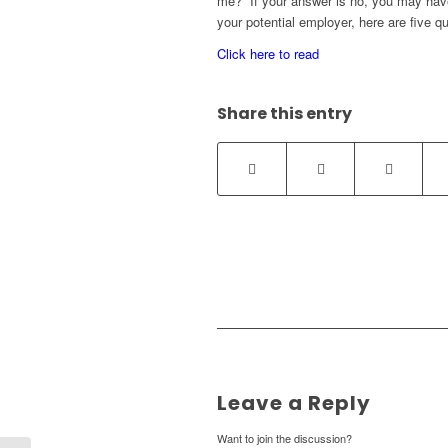
me?” If your answer is no, you may have
your potential employer, here are five qu
Click here to read
Share this entry
Leave a Reply
Want to join the discussion?