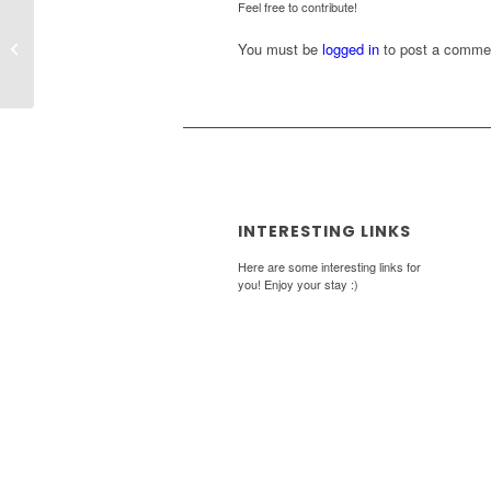
Feel free to contribute!
Why salaries shouldn’t be kept secret
You must be
logged in
to post a comme
INTERESTING LINKS
Here are some interesting links for
you! Enjoy your stay :)