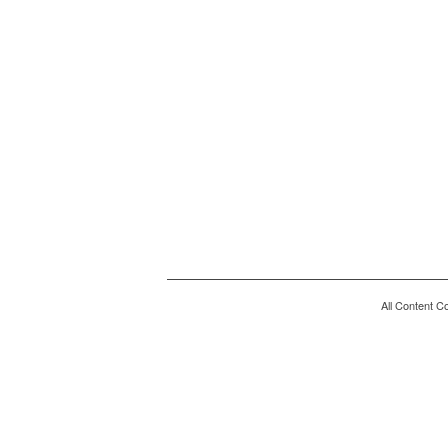
All Content C