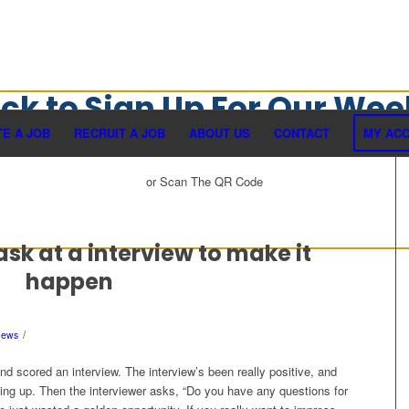
ick to Sign Up For Our Wee
Newsletter
E A JOB
RECRUIT A JOB
ABOUT US
CONTACT
MY AC
or Scan The QR Code
ask at a interview to make it
happen
/
News
nd scored an interview. The interview’s been really positive, and
ping up. Then the interviewer asks, “Do you have any questions for