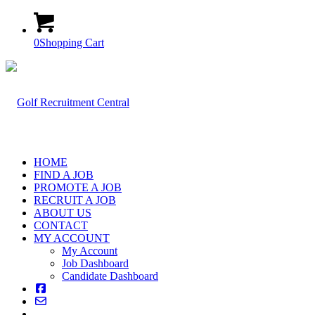
0
Shopping Cart
HOME
FIND A JOB
PROMOTE A JOB
RECRUIT A JOB
ABOUT US
CONTACT
MY ACCOUNT
My Account
Job Dashboard
Candidate Dashboard