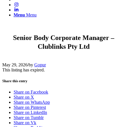
Menu
Menu
Senior Body Corporate Manager –
Clublinks Pty Ltd
May 29, 2026
/
by
Gopur
This listing has expired.
Share this entry
Share on Facebook
Share on X
Share on WhatsApp
Share on Pinterest
Share on LinkedIn
Share on Tumblr
Share on Vk