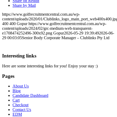
Share on Reddit
Share by Mail
https://www.golfrecruitmentcentral.com.au/wp-
content/uploads/2020/01/Clublinks_logo_main_port_web400x400.jp
400
400
Gopur
https://www.golfrecruitmentcentral.com.au/wp-
content/uploads/2024/02/grc-medium-web-transparent-
e1708474252496-300x92.png
Gopur
2026-05-29 19:39:49
2026-06-
29 00:03:05
Senior Body Corporate Manager – Clublinks Pty Ltd
Interesting links
Here are some interesting links for you! Enjoy your stay :)
Pages
About Us
Blog
Candidate Dashboard
Cart
Checkout
Contact Us
EDM