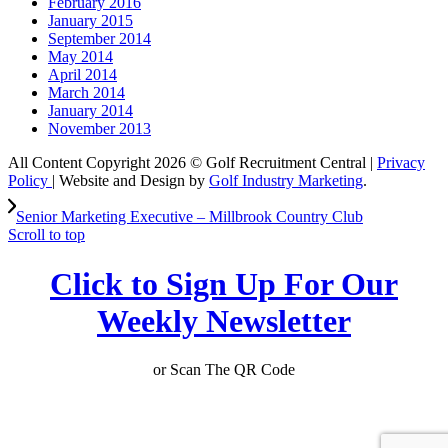
February 2016
January 2015
September 2014
May 2014
April 2014
March 2014
January 2014
November 2013
All Content Copyright 2026 © Golf Recruitment Central |
Privacy
Policy
| Website and Design by
Golf Industry Marketing
.
Senior Marketing Executive – Millbrook Country Club
Scroll to top
Click to Sign Up For Our
Weekly Newsletter
or Scan The QR Code