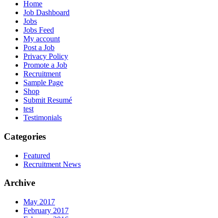
Home
Job Dashboard
Jobs
Jobs Feed
My account
Post a Job
Privacy Policy
Promote a Job
Recruitment
Sample Page
Shop
Submit Resumé
test
Testimonials
Categories
Featured
Recruitment News
Archive
May 2017
February 2017