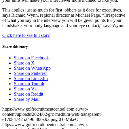
your arms will make your interviewer more inclined to like you.
This applies just as much for first jobbers as it does for executives,
says Richard Wynn, regional director at Michael Page. “Irrespective
of what you say in the interview you will be given points for your
handshake, your body language and your eye contact,” says Wynn.
Click here to see full story
Share this entry
Share on Facebook
Share on X
Share on WhatsApp
Share on Pinterest
Share on LinkedIn
Share on Tumblr
Share on Vk
Share on Reddit
Share by Mail
https://www.golfrecruitmentcentral.com.au/wp-
content/uploads/2024/02/grc-medium-web-transparent-
e1708474252496-300x92.png
0
0
MikeO
https://www.golfrecruitmentcentral.com.au/wp-