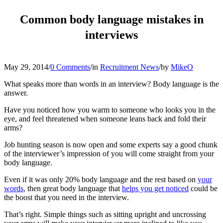
Common body language mistakes in
interviews
May 29, 2014
/
0 Comments
/
in
Recruitment News
/
by
MikeO
What speaks more than words in an interview? Body language is the
answer.
Have you noticed how you warm to someone who looks you in the
eye, and feel threatened when someone leans back and fold their
arms?
Job hunting season is now open and some experts say a good chunk
of the interviewer’s impression of you will come straight from your
body language.
Even if it was only 20% body language and the rest based on
your
words
, then great body language that
helps you get noticed
could be
the boost that you need in the interview.
That’s right. Simple things such as sitting upright and uncrossing