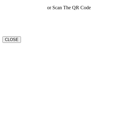
or Scan The QR Code
CLOSE