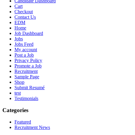
Candidate Dashboard
Cart
Checkout
Contact Us
EDM
Home
Job Dashboard
Jobs
Jobs Feed
My account
Post a Job
Privacy Policy
Promote a Job
Recruitment
Sample Page
Shop
Submit Resumé
test
Testimonials
Categories
Featured
Recruitment News