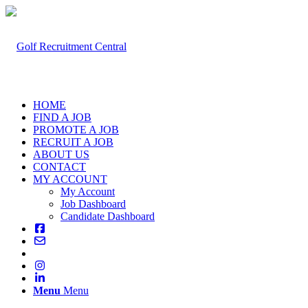
HOME
FIND A JOB
PROMOTE A JOB
RECRUIT A JOB
ABOUT US
CONTACT
MY ACCOUNT
My Account
Job Dashboard
Candidate Dashboard
Menu
Menu