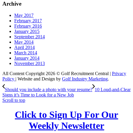
Archive
May 2017
February 2017
February 2016
January 2015
September 2014
May 2014
April 2014
March 2014
January 2014
November 2013
All Content Copyright 2026 © Golf Recruitment Central |
Privacy
Policy
| Website and Design by
Golf Industry Marketing
.
Should you include a photo with your resume?
10 Loud-and-Clear
Signs it’s Time to Look for a New Job
Scroll to top
Click to Sign Up For Our
Weekly Newsletter