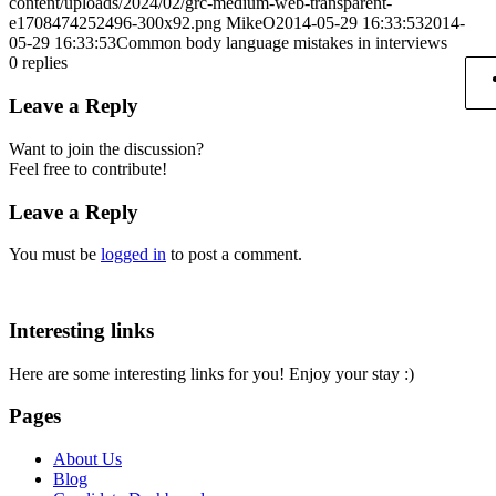
content/uploads/2024/02/grc-medium-web-transparent-
e1708474252496-300x92.png
MikeO
2014-05-29 16:33:53
2014-
05-29 16:33:53
Common body language mistakes in interviews
0
replies
Leave a Reply
Want to join the discussion?
Feel free to contribute!
Leave a Reply
You must be
logged in
to post a comment.
Interesting links
Here are some interesting links for you! Enjoy your stay :)
Pages
About Us
Blog